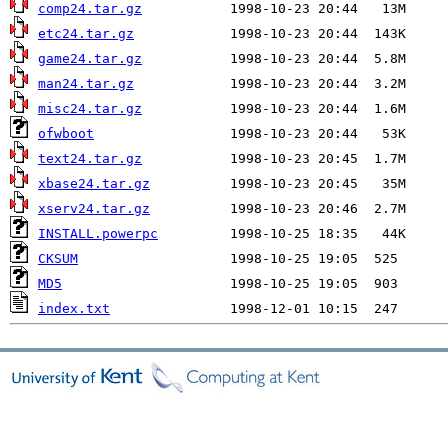
comp24.tar.gz
etc24.tar.gz
game24.tar.gz
man24.tar.gz
misc24.tar.gz
ofwboot
text24.tar.gz
xbase24.tar.gz
xserv24.tar.gz
INSTALL.powerpc
CKSUM
MD5
index.txt