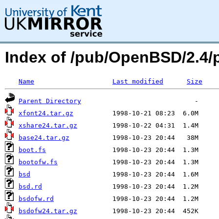
Index of /pub/OpenBSD/2.4
Name
Last modified
Size
Parent Directory
xfont24.tar.gz
xshare24.tar.gz
base24.tar.gz
boot.fs
bootofw.fs
bsd
bsd.rd
bsdofw.rd
bsdofw24.tar.gz