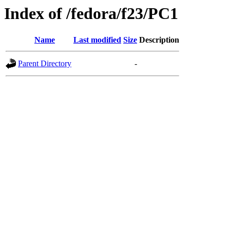
Index of /fedora/f23/PC1
Name
Last modified
Size
Description
Parent Directory
-