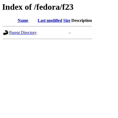
Index of /fedora/f23
Name
Last modified
Size
Description
Parent Directory
-