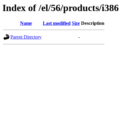
Index of /el/56/products/i386
Name
Last modified
Size
Description
Parent Directory
-