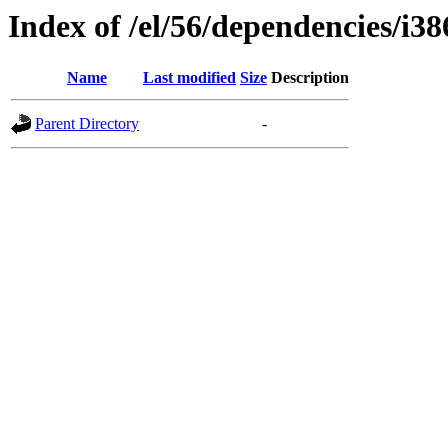
Index of /el/56/dependencies/i38
Name
Last modified
Size
Description
Parent Directory
-