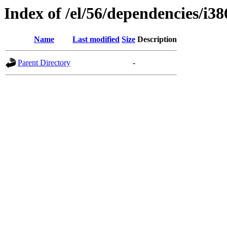
Index of /el/56/dependencies/i38
Name
Last modified
Size
Description
Parent Directory
-