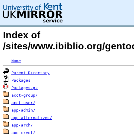
Index of
/sites/www.ibiblio.org/gent
Name
Parent Directory
Packages
Packages.gz
acct-group/
acct-user/
app-admin/
app-alternatives/
app-arch/
app-crypt/