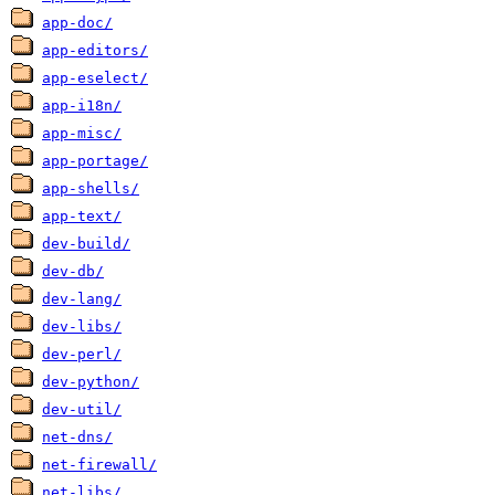
app-doc/
app-editors/
app-eselect/
app-i18n/
app-misc/
app-portage/
app-shells/
app-text/
dev-build/
dev-db/
dev-lang/
dev-libs/
dev-perl/
dev-python/
dev-util/
net-dns/
net-firewall/
net-libs/