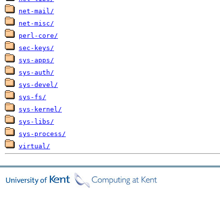
net-mail/
net-misc/
perl-core/
sec-keys/
sys-apps/
sys-auth/
sys-devel/
sys-fs/
sys-kernel/
sys-libs/
sys-process/
virtual/