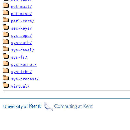
net-mail/
net-misc/
perl-core/
sec-keys/
sys-apps/
sys-auth/
sys-devel/
sys-fs/
sys-kernel/
sys-libs/
sys-process/
virtual/