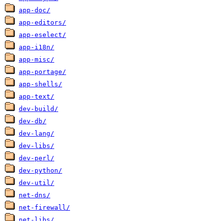
app-doc/
app-editors/
app-eselect/
app-i18n/
app-misc/
app-portage/
app-shells/
app-text/
dev-build/
dev-db/
dev-lang/
dev-libs/
dev-perl/
dev-python/
dev-util/
net-dns/
net-firewall/
net-libs/