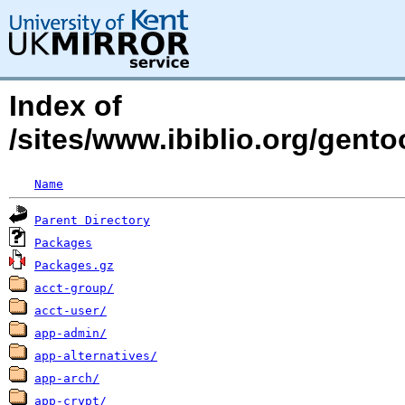
Index of
/sites/www.ibiblio.org/gent
Name
Parent Directory
Packages
Packages.gz
acct-group/
acct-user/
app-admin/
app-alternatives/
app-arch/
app-crypt/