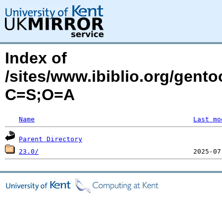
Index of
/sites/www.ibiblio.org/gent
C=S;O=A
Name
Last mo
Parent Directory
23.0/