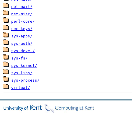
net-mail/
net-misc/
perl-core/
sec-keys/
sys-apps/
sys-auth/
sys-devel/
sys-fs/
sys-kernel/
sys-libs/
sys-process/
virtual/