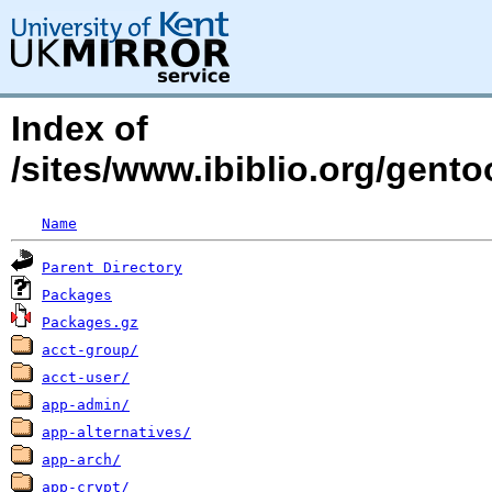
Index of
/sites/www.ibiblio.org/gent
Name
Parent Directory
Packages
Packages.gz
acct-group/
acct-user/
app-admin/
app-alternatives/
app-arch/
app-crypt/