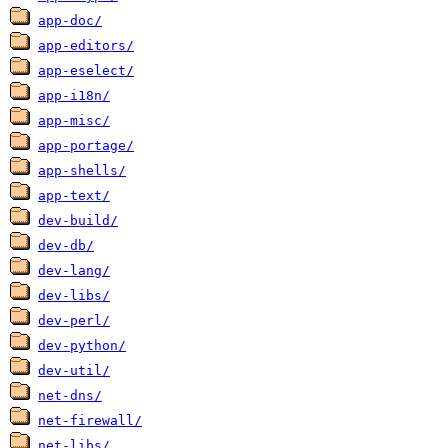
app-doc/
app-editors/
app-eselect/
app-i18n/
app-misc/
app-portage/
app-shells/
app-text/
dev-build/
dev-db/
dev-lang/
dev-libs/
dev-perl/
dev-python/
dev-util/
net-dns/
net-firewall/
net-libs/