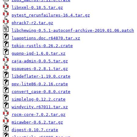
libnxml-0.18.5.tar.gz
pytest_rerunfailures-16.4.tar.gz
phrack7-r2.tar.gz
libchewing-0.5.1-autoconf-archive-2019.01.06.patch
luaoptions.doc.r64870.tar.xz
tokio-rustls-0.26.2.crate
gupnp-igd-1.6.0.tar.xz
caja-admin-0.0.5.tar.gz
psqueues-0.2.8.1.tar.gz
libdeflater-1.19.0.crate
ppv-lite86-0.2.16.crate
convert_case-0.8.0.crate
simplelog-0.12.2.crate
windycity.r67011.tar.xz
rocm-core-7.0.2.tar.gz
micawber-0.6.2.tar.gz
digest-0.10.7.crate