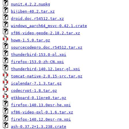
nunit.4.2.2.nupkg
bijiben-40.2.tar.xz
droid.doc.r54512.tar.xz
windows_aarch64_msvc-0.42.1.crate
xf86-video-geode-2.18.2.tar.xz
howm-1.5.0.tar.gz
sourcecodepro.doc.r54512.tar.xz
thunderbird-153.0-pl.xpi
firefox-153.0-zh-CN.xpi
thunderbird-140.12.1esr-gl.xpi
tomcat-native-2.0.15-src.tar.gz
icalendar-7.1.3.tar.gz
codecrypt-1.8.tar.gz
gtkboard-0.11pre0.tar.gz
firefox-140.13.0esr-he.xpi
xf86-video-qxl-0.1.6.tar.xz
firefox-140.12.0esr-rm.xpi
ash-0.37.2+1.3.238.crate