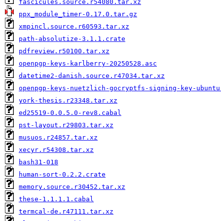
fascicules.source.r54080.tar.xz
ppx_module_timer-0.17.0.tar.gz
xmpincl.source.r60593.tar.xz
path-absolutize-3.1.1.crate
pdfreview.r50100.tar.xz
openpgp-keys-karlberry-20250528.asc
datetime2-danish.source.r47034.tar.xz
openpgp-keys-nuetzlich-gocryptfs-signing-key-ubuntu
york-thesis.r23348.tar.xz
ed25519-0.0.5.0-rev8.cabal
pst-layout.r29803.tar.xz
musuos.r24857.tar.xz
xecyr.r54308.tar.xz
bash31-018
human-sort-0.2.2.crate
memory.source.r30452.tar.xz
these-1.1.1.1.cabal
termcal-de.r47111.tar.xz