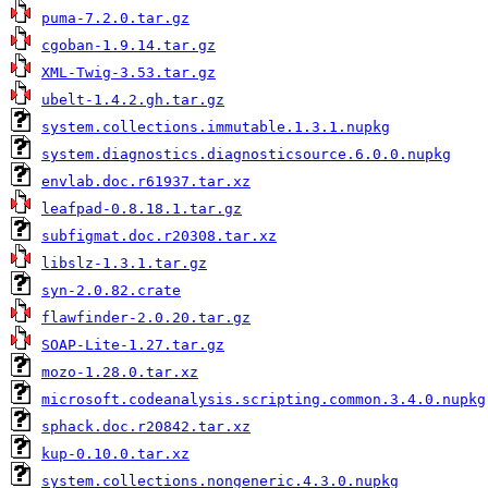
puma-7.2.0.tar.gz
cgoban-1.9.14.tar.gz
XML-Twig-3.53.tar.gz
ubelt-1.4.2.gh.tar.gz
system.collections.immutable.1.3.1.nupkg
system.diagnostics.diagnosticsource.6.0.0.nupkg
envlab.doc.r61937.tar.xz
leafpad-0.8.18.1.tar.gz
subfigmat.doc.r20308.tar.xz
libslz-1.3.1.tar.gz
syn-2.0.82.crate
flawfinder-2.0.20.tar.gz
SOAP-Lite-1.27.tar.gz
mozo-1.28.0.tar.xz
microsoft.codeanalysis.scripting.common.3.4.0.nupkg
sphack.doc.r20842.tar.xz
kup-0.10.0.tar.xz
system.collections.nongeneric.4.3.0.nupkg