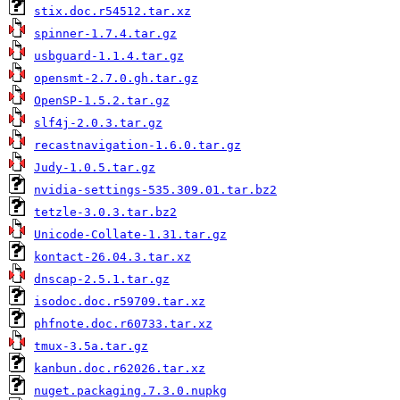
stix.doc.r54512.tar.xz
spinner-1.7.4.tar.gz
usbguard-1.1.4.tar.gz
opensmt-2.7.0.gh.tar.gz
OpenSP-1.5.2.tar.gz
slf4j-2.0.3.tar.gz
recastnavigation-1.6.0.tar.gz
Judy-1.0.5.tar.gz
nvidia-settings-535.309.01.tar.bz2
tetzle-3.0.3.tar.bz2
Unicode-Collate-1.31.tar.gz
kontact-26.04.3.tar.xz
dnscap-2.5.1.tar.gz
isodoc.doc.r59709.tar.xz
phfnote.doc.r60733.tar.xz
tmux-3.5a.tar.gz
kanbun.doc.r62026.tar.xz
nuget.packaging.7.3.0.nupkg