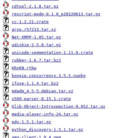
cdtool-2.1.8.tar.gz
rescript-mode-0.1.0_p20220613.tar.gz
cc-1.2.21.crate
arvo.r57213.tar.xz
Net-XMPP-1.05.tar.gz
udiskie-2.5.8.tar.gz
unicode-segmentation-1.11.0.crate
rubber-1.6.7.tar.bz2
KRvKN.rtbw
boogie.concurrency.3.5.5.nupkg
ifuse-1.1.4.tar.bz2
mdadm_4.5-5.debian.tar.xz
x509-parser-0.15.1.crate
Glib-Object-Introspection-0.052.tar.gz
media-player-info-24.tar.gz
pdv-1.5.1.tar.gz
python_discovery-1.5.1.tar.gz
amq-client-1.0.4.gem