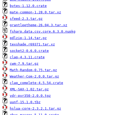
bytes-1.12.0.crate
mate-common-1.28.0.tar.xz
sfeed-2.3.tar.gz
grantleetheme-26.04.3.tar.xz
fsharp.data.csv.core.6.3.0.nupkg
pdlzip-1.14.tar.gz
texshade.r69371.tar.xz
socket2-0.6.0.crate
clap-4.3.11.crate
cwm-7.9.tar.gz
Math-Random-0.75.tar.gz
Weather-Com-2.0.0.tar.gz
clap_complete-4.5.54.crate
XML-SAX-1.02.tar.gz
vdr-pvr350-2.0.0.tgz
uunf-15.1.0.tbz
hslua-core-2.3.2.1.tar.gz
zbus_macros-5.11.0.crate