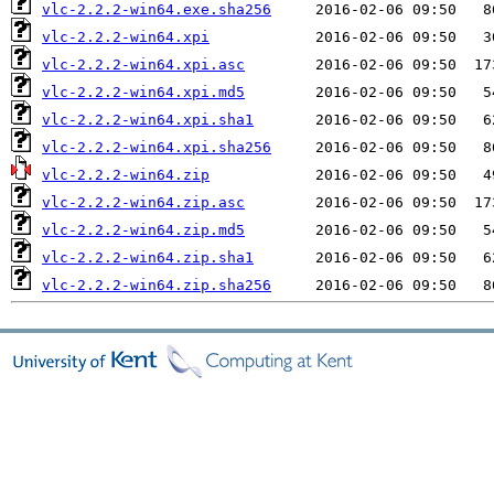
vlc-2.2.2-win64.exe.sha256
vlc-2.2.2-win64.xpi
vlc-2.2.2-win64.xpi.asc
vlc-2.2.2-win64.xpi.md5
vlc-2.2.2-win64.xpi.sha1
vlc-2.2.2-win64.xpi.sha256
vlc-2.2.2-win64.zip
vlc-2.2.2-win64.zip.asc
vlc-2.2.2-win64.zip.md5
vlc-2.2.2-win64.zip.sha1
vlc-2.2.2-win64.zip.sha256