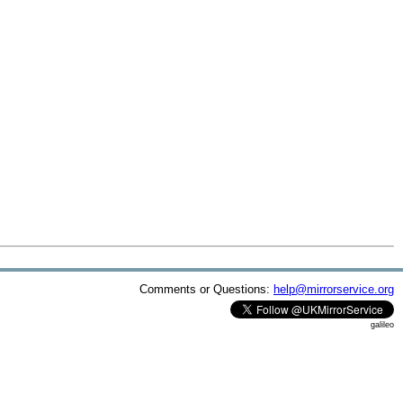
Comments or Questions:
help@mirrorservice.org
galileo