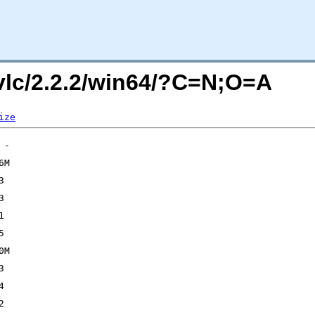
/vlc/2.2.2/win64/?C=N;O=A
ize