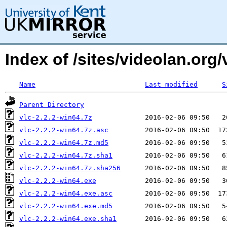
Index of /sites/videolan.org
Name
Last modified
S
Parent Directory
vlc-2.2.2-win64.7z
vlc-2.2.2-win64.7z.asc
vlc-2.2.2-win64.7z.md5
vlc-2.2.2-win64.7z.sha1
vlc-2.2.2-win64.7z.sha256
vlc-2.2.2-win64.exe
vlc-2.2.2-win64.exe.asc
vlc-2.2.2-win64.exe.md5
vlc-2.2.2-win64.exe.sha1