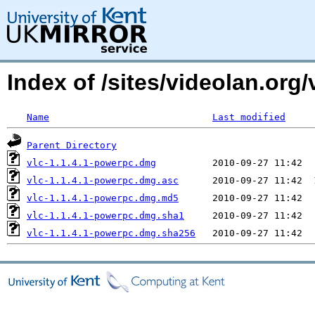
Index of /sites/videolan.or
Name
Last modified
Parent Directory
vlc-1.1.4.1-powerpc.dmg
vlc-1.1.4.1-powerpc.dmg.asc
vlc-1.1.4.1-powerpc.dmg.md5
vlc-1.1.4.1-powerpc.dmg.sha1
vlc-1.1.4.1-powerpc.dmg.sha256