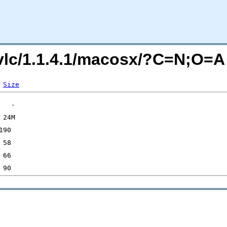
g/vlc/1.1.4.1/macosx/?C=N;O=A
Size