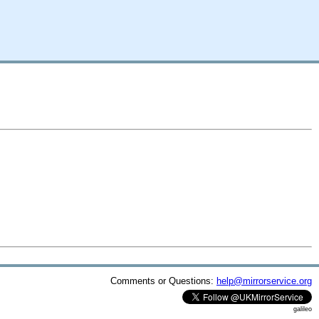
Comments or Questions:
help@mirrorservice.org
galileo