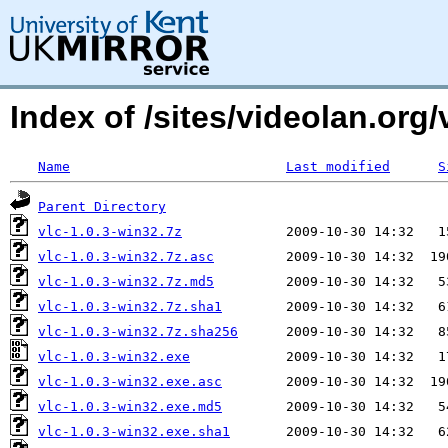
Index of /sites/videolan.org/
Name
Last modified
S
Parent Directory
vlc-1.0.3-win32.7z
vlc-1.0.3-win32.7z.asc
vlc-1.0.3-win32.7z.md5
vlc-1.0.3-win32.7z.sha1
vlc-1.0.3-win32.7z.sha256
vlc-1.0.3-win32.exe
vlc-1.0.3-win32.exe.asc
vlc-1.0.3-win32.exe.md5
vlc-1.0.3-win32.exe.sha1