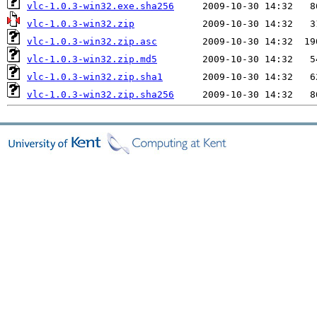
vlc-1.0.3-win32.exe.sha256
vlc-1.0.3-win32.zip
vlc-1.0.3-win32.zip.asc
vlc-1.0.3-win32.zip.md5
vlc-1.0.3-win32.zip.sha1
vlc-1.0.3-win32.zip.sha256