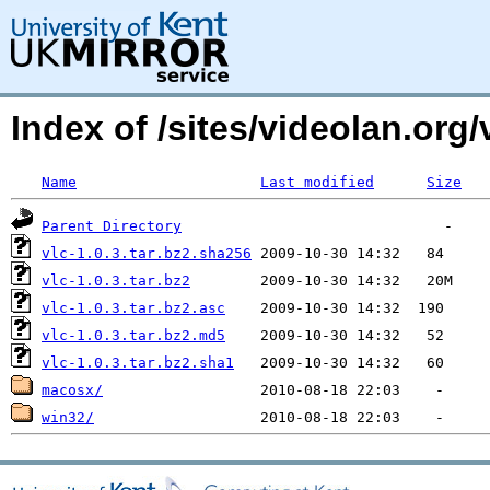
Index of /sites/videolan.org
Name
Last modified
Size
Parent Directory
vlc-1.0.3.tar.bz2.sha256
vlc-1.0.3.tar.bz2
vlc-1.0.3.tar.bz2.asc
vlc-1.0.3.tar.bz2.md5
vlc-1.0.3.tar.bz2.sha1
macosx/
win32/