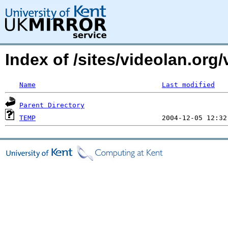
Index of /sites/videolan.or
Name
Last modified
Parent Directory
TEMP