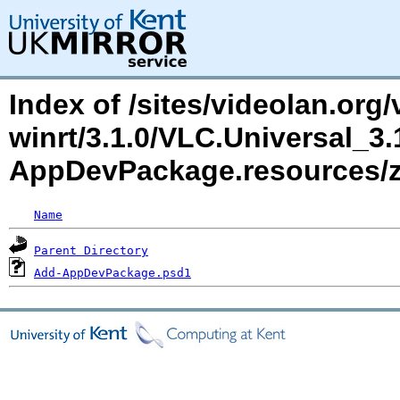
Index of /sites/videolan.org/
winrt/3.1.0/VLC.Universal_3
AppDevPackage.resources
Name
Parent Directory
Add-AppDevPackage.psd1