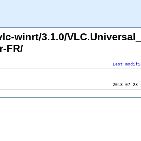
/vlc-winrt/3.1.0/VLC.Universa
r-FR/
Last modifi