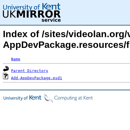
Index of /sites/videolan.org
AppDevPackage.resources/f
Name
Parent Directory
Add-AppDevPackage.psd1