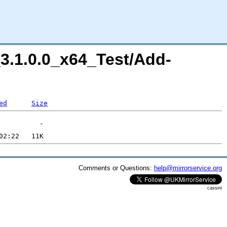
l_3.1.0.0_x64_Test/Add-
ed
Size
Comments or Questions:
help@mirrorservice.org
cassini