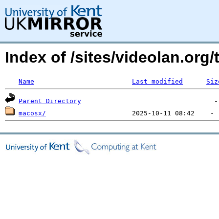
Index of /sites/videolan.org/t
Name
Last modified
Siz
Parent Directory
macosx/