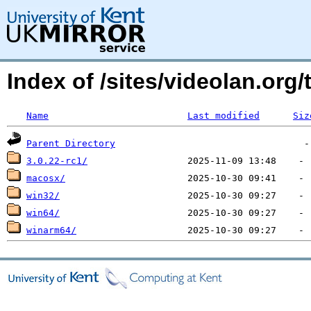
Index of /sites/videolan.org/
Name
Last modified
Siz
Parent Directory
3.0.22-rc1/
macosx/
win32/
win64/
winarm64/