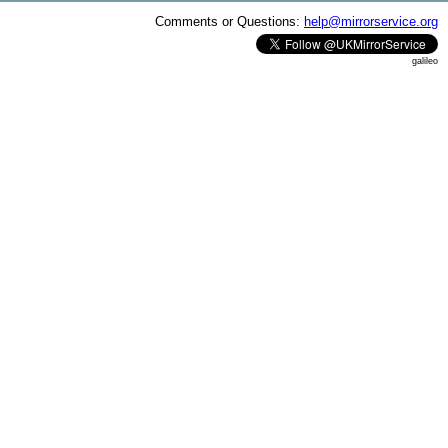
Comments or Questions:
help@mirrorservice.org
galileo