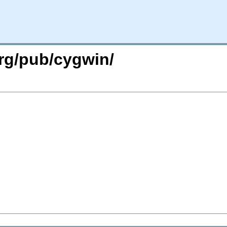
org/pub/cygwin/