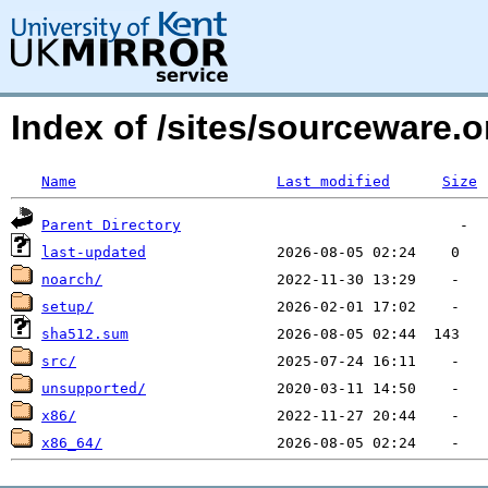
Index of /sites/sourceware.
Name
Last modified
Size
Parent Directory
last-updated
noarch/
setup/
sha512.sum
src/
unsupported/
x86/
x86_64/