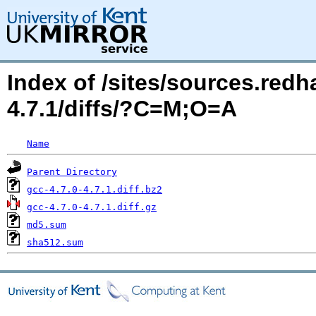
Index of /sites/sources.red
4.7.1/diffs/?C=M;O=A
Name
Parent Directory
gcc-4.7.0-4.7.1.diff.bz2
gcc-4.7.0-4.7.1.diff.gz
md5.sum
sha512.sum