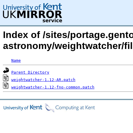
Index of /sites/portage.gento
astronomy/weightwatcher/fil
Name
Parent Directory
weightwatcher-1.12-AR.patch
weightwatcher-1.12-fno-common.patch