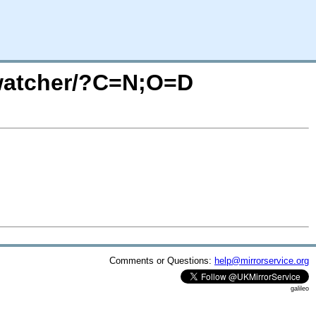
twatcher/?C=N;O=D
Comments or Questions:
help@mirrorservice.org
galileo