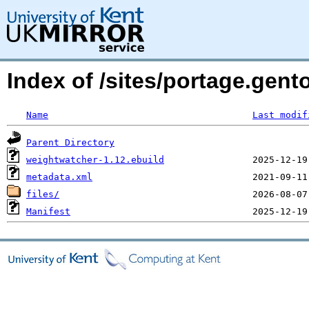
Index of /sites/portage.ge
Name
Last modif
Parent Directory
weightwatcher-1.12.ebuild
metadata.xml
files/
Manifest