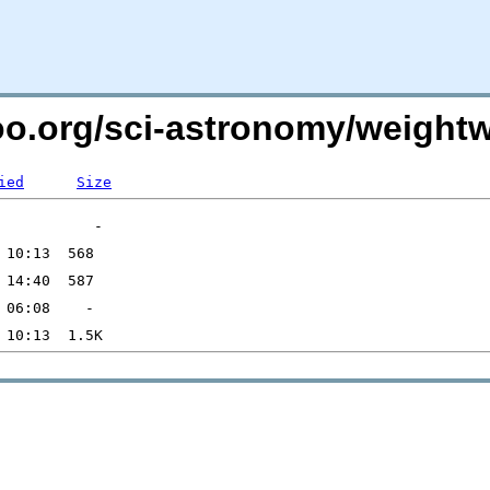
ntoo.org/sci-astronomy/weigh
ied
Size