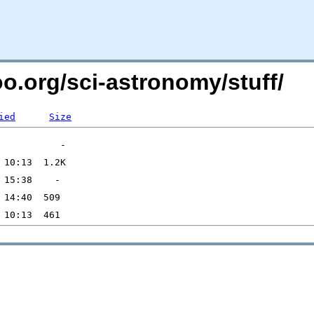
oo.org/sci-astronomy/stuff/
ied
Size