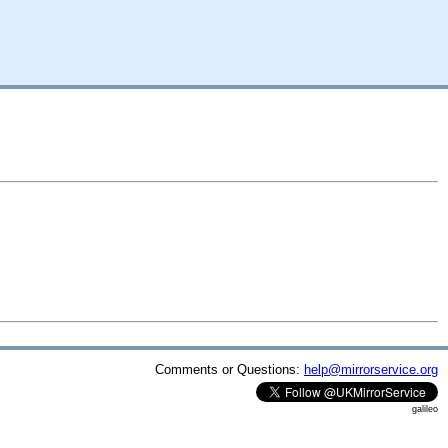
Comments or Questions:
help@mirrorservice.org
galileo