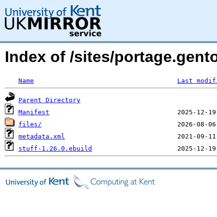
Index of /sites/portage.gent
Name
Last modif
Parent Directory
Manifest
files/
metadata.xml
stuff-1.26.0.ebuild