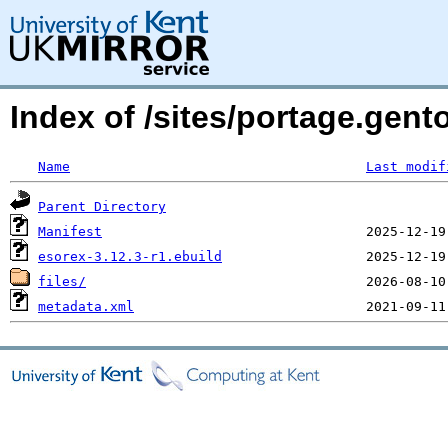
Index of /sites/portage.gent
Name
Last modif
Parent Directory
Manifest
esorex-3.12.3-r1.ebuild
files/
metadata.xml