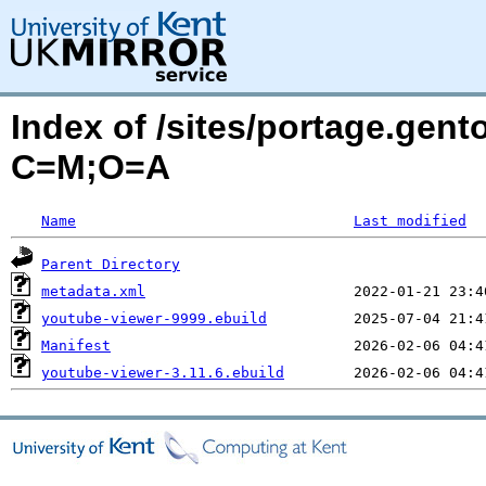
Index of /sites/portage.gen
C=M;O=A
Name
Last modified
Parent Directory
metadata.xml
youtube-viewer-9999.ebuild
Manifest
youtube-viewer-3.11.6.ebuild