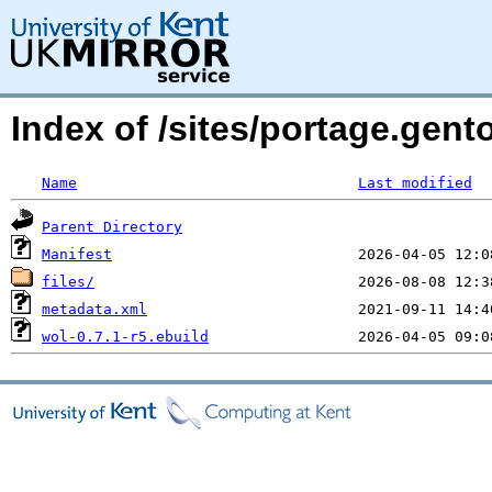
Index of /sites/portage.gent
Name
Last modified
Parent Directory
Manifest
files/
metadata.xml
wol-0.7.1-r5.ebuild