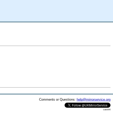
Comments or Questions:
help@mirrorservice.org
cassini