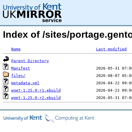
Index of /sites/portage.gent
Name
Last modified
Parent Directory
Manifest
files/
metadata.xml
wget-1.25.0-r1.ebuild
wget-1.25.0-r2.ebuild