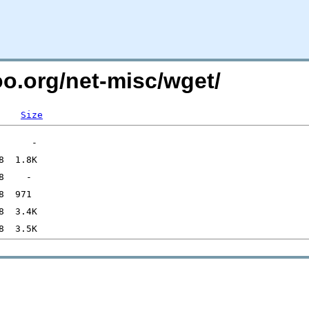
oo.org/net-misc/wget/
Size