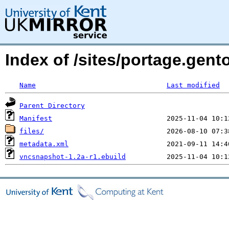
Index of /sites/portage.gen
Name
Last modified
Parent Directory
Manifest
files/
metadata.xml
vncsnapshot-1.2a-r1.ebuild