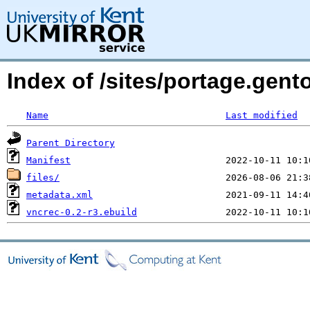
Index of /sites/portage.gent
Name
Last modified
Parent Directory
Manifest
files/
metadata.xml
vncrec-0.2-r3.ebuild