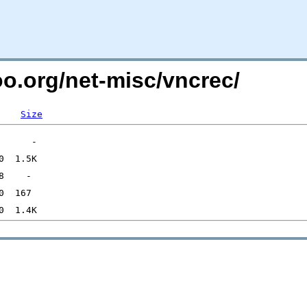
oo.org/net-misc/vncrec/
Size