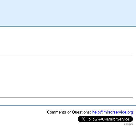
Comments or Questions:
help@mirrorservice.org
cassini