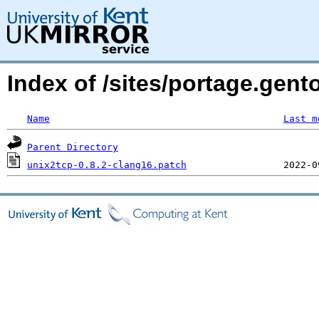
Index of /sites/portage.gent
Name
Last m
Parent Directory
unix2tcp-0.8.2-clang16.patch