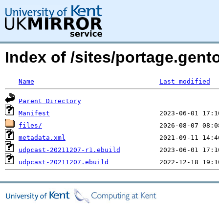
Index of /sites/portage.gent
Name
Last modified
Parent Directory
Manifest
files/
metadata.xml
udpcast-20211207-r1.ebuild
udpcast-20211207.ebuild