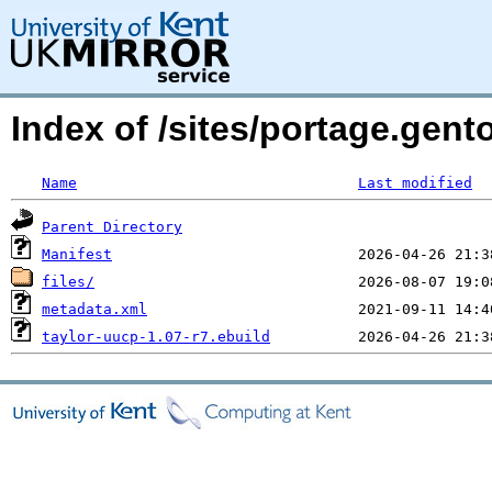
Index of /sites/portage.gent
Name
Last modified
Parent Directory
Manifest
files/
metadata.xml
taylor-uucp-1.07-r7.ebuild