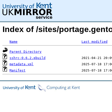
Index of /sites/portage.gen
Name
Last modified
Parent Directory
sshrc-0.6.2.ebuild
metadata.xml
Manifest