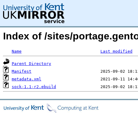
Index of /sites/portage.gent
Name
Last modified
Parent Directory
Manifest
metadata.xml
sock-1.1-r2.ebuild