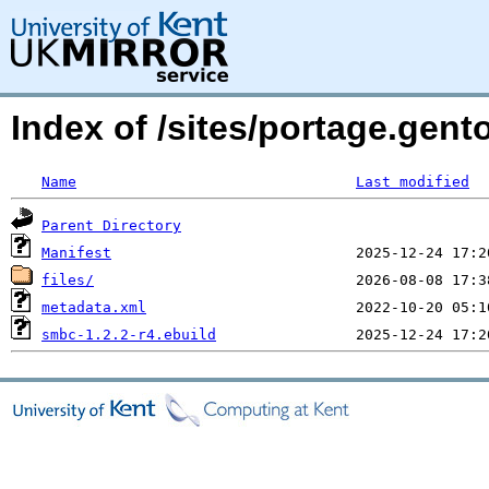
Index of /sites/portage.gen
Name
Last modified
Parent Directory
Manifest
files/
metadata.xml
smbc-1.2.2-r4.ebuild