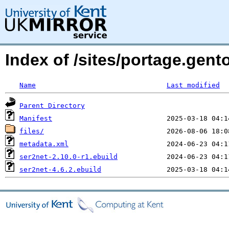
Index of /sites/portage.gent
Name
Last modified
Parent Directory
Manifest
files/
metadata.xml
ser2net-2.10.0-r1.ebuild
ser2net-4.6.2.ebuild