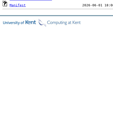
Manifest