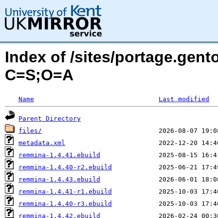
Index of /sites/portage.gen
C=S;O=A
Name
Last modified
Parent Directory
files/
metadata.xml
remmina-1.4.41.ebuild
remmina-1.4.40-r2.ebuild
remmina-1.4.43.ebuild
remmina-1.4.41-r1.ebuild
remmina-1.4.40-r3.ebuild
remmina-1.4.42.ebuild