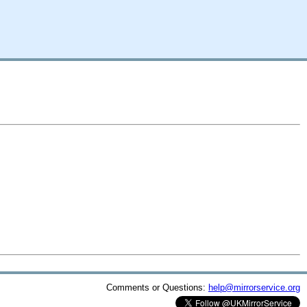
Comments or Questions:
help@mirrorservice.org