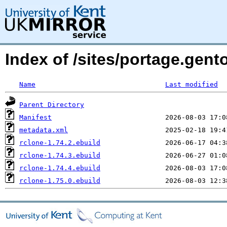
Index of /sites/portage.gent
Name
Last modified
Parent Directory
Manifest
metadata.xml
rclone-1.74.2.ebuild
rclone-1.74.3.ebuild
rclone-1.74.4.ebuild
rclone-1.75.0.ebuild