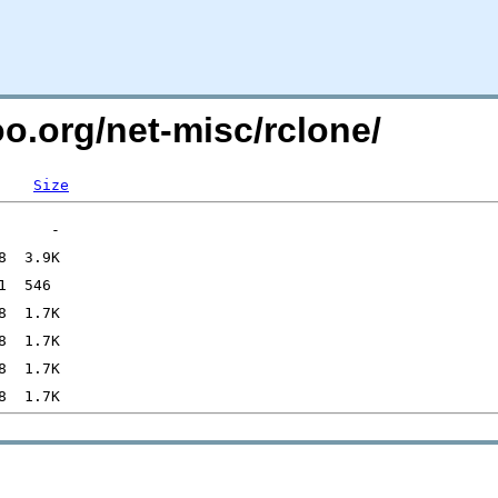
oo.org/net-misc/rclone/
Size