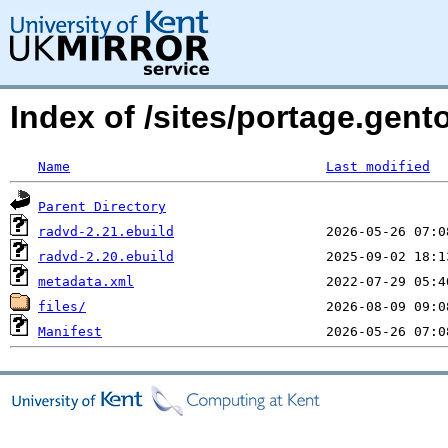
Index of /sites/portage.gen
Name
Last modified
Parent Directory
radvd-2.21.ebuild
radvd-2.20.ebuild
metadata.xml
files/
Manifest