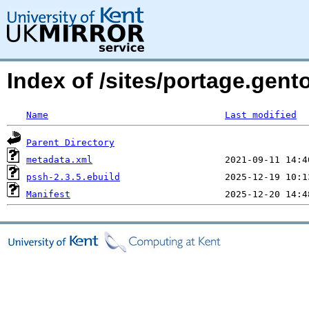
Index of /sites/portage.gen
Name
Last modified
Parent Directory
metadata.xml
pssh-2.3.5.ebuild
Manifest