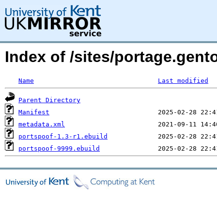
Index of /sites/portage.gent
Name
Last modified
Parent Directory
Manifest
metadata.xml
portspoof-1.3-r1.ebuild
portspoof-9999.ebuild