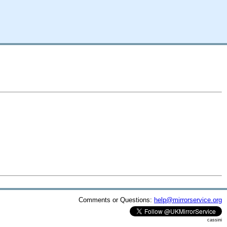
Comments or Questions:
help@mirrorservice.org
cassini