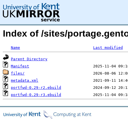
Index of /sites/portage.gent
Name
Last modified
Parent Directory
Manifest
files/
metadata.xml
portfwd-0.29-r2.ebuild
portfwd-0.29-r3.ebuild