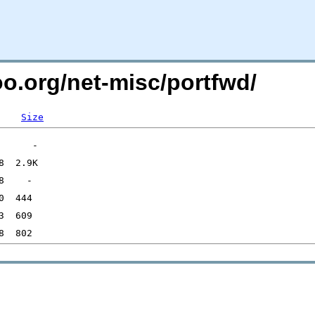
oo.org/net-misc/portfwd/
Size