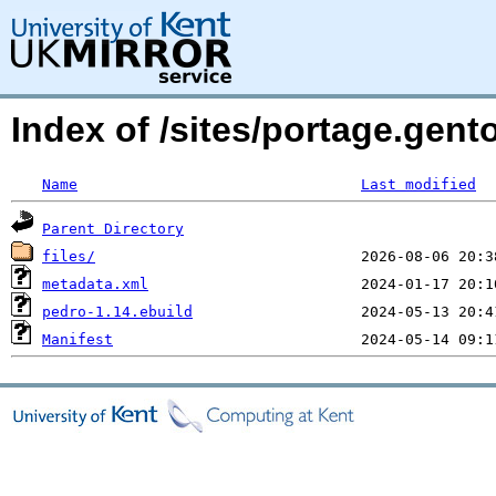
Index of /sites/portage.gen
Name
Last modified
Parent Directory
files/
metadata.xml
pedro-1.14.ebuild
Manifest