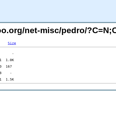
too.org/net-misc/pedro/?C=N
Size