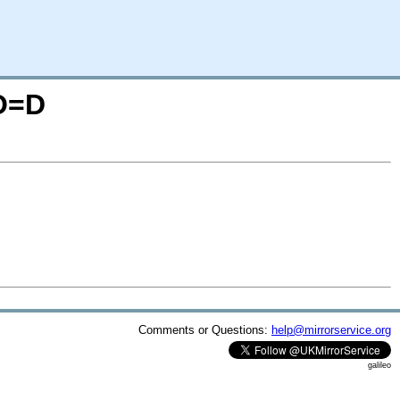
;O=D
Comments or Questions:
help@mirrorservice.org
galileo