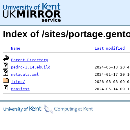
Index of /sites/portage.gen
Name
Last modified
Parent Directory
pedro-1.14.ebuild
metadata.xml
files/
Manifest