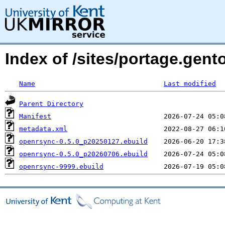
Index of /sites/portage.gen
Name
Last modified
Parent Directory
Manifest
metadata.xml
openrsync-0.5.0_p20250127.ebuild
openrsync-0.5.0_p20260706.ebuild
openrsync-9999.ebuild