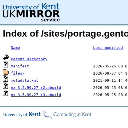
Index of /sites/portage.gent
Name
Last modified
Parent Directory
Manifest
files/
metadata.xml
nx-3.5.99.27-r2.ebuild
nx-3.5.99.27-r3.ebuild