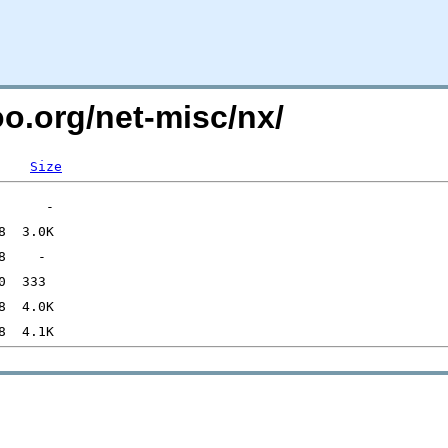
oo.org/net-misc/nx/
Size