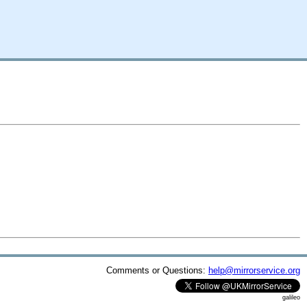
Comments or Questions:
help@mirrorservice.org
galileo