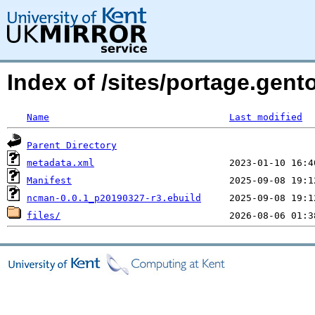
Index of /sites/portage.ge
Name
Last modified
Parent Directory
metadata.xml
Manifest
ncman-0.0.1_p20190327-r3.ebuild
files/