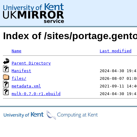
Index of /sites/portage.gent
Name
Last modified
Parent Directory
Manifest
files/
metadata.xml
mulk-0.7.0-r1.ebuild